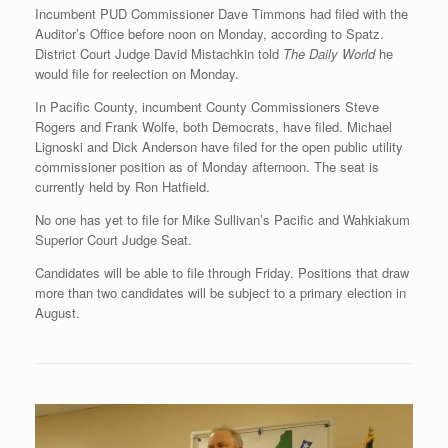
Incumbent PUD Commissioner Dave Timmons had filed with the
Auditor’s Office before noon on Monday, according to Spatz.
District Court Judge David Mistachkin told
The Daily World
he
would file for reelection on Monday.
In Pacific County, incumbent County Commissioners Steve
Rogers and Frank Wolfe, both Democrats, have filed. Michael
Lignoski and Dick Anderson have filed for the open public utility
commissioner position as of Monday afternoon. The seat is
currently held by Ron Hatfield.
No one has yet to file for Mike Sullivan’s Pacific and Wahkiakum
Superior Court Judge Seat.
Candidates will be able to file through Friday. Positions that draw
more than two candidates will be subject to a primary election in
August.