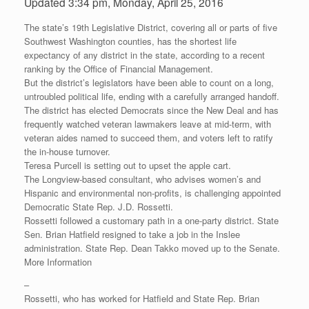
Updated 3:34 pm, Monday, April 25, 2016
The state’s 19th Legislative District, covering all or parts of five
Southwest Washington counties, has the shortest life
expectancy of any district in the state, according to a recent
ranking by the Office of Financial Management.
But the district’s legislators have been able to count on a long,
untroubled political life, ending with a carefully arranged handoff.
The district has elected Democrats since the New Deal and has
frequently watched veteran lawmakers leave at mid-term, with
veteran aides named to succeed them, and voters left to ratify
the in-house turnover.
Teresa Purcell is setting out to upset the apple cart.
The Longview-based consultant, who advises women’s and
Hispanic and environmental non-profits, is challenging appointed
Democratic State Rep. J.D. Rossetti.
Rossetti followed a customary path in a one-party district. State
Sen. Brian Hatfield resigned to take a job in the Inslee
administration. State Rep. Dean Takko moved up to the Senate.
More Information
–
Rossetti, who has worked for Hatfield and State Rep. Brian