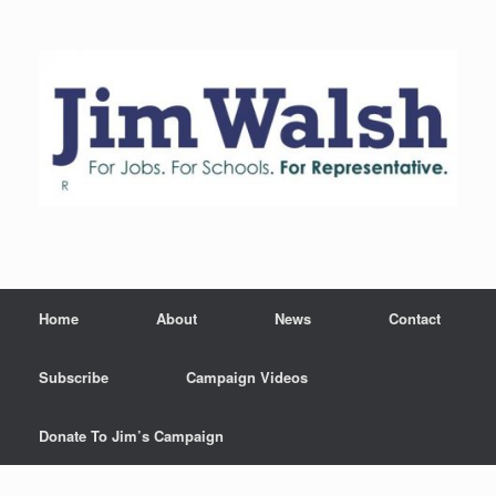
Skip
to
content
Home
About
News
Contact
Subscribe
Campaign Videos
Donate To Jim’s Campaign