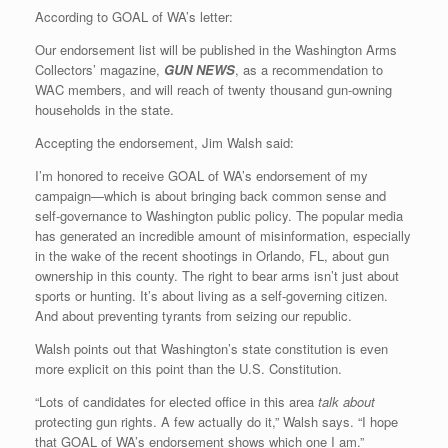
According to GOAL of WA’s letter:
Our endorsement list will be published in the Washington Arms
Collectors’ magazine,
GUN NEWS
, as a recommendation to
WAC members, and will reach of twenty thousand gun-owning
households in the state.
Accepting the endorsement, Jim Walsh said:
I’m honored to receive GOAL of WA’s endorsement of my
campaign—which is about bringing back common sense and
self-governance to Washington public policy. The popular media
has generated an incredible amount of misinformation, especially
in the wake of the recent shootings in Orlando, FL, about gun
ownership in this county. The right to bear arms isn’t just about
sports or hunting. It’s about living as a self-governing citizen.
And about preventing tyrants from seizing our republic.
Walsh points out that Washington’s state constitution is even
more explicit on this point than the U.S. Constitution.
“Lots of candidates for elected office in this area
talk about
protecting gun rights. A few actually do it,” Walsh says. “I hope
that GOAL of WA’s endorsement shows which one I am.”