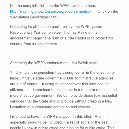
For the complete list, see the WPP’s web site here:
http://washingtonpatriotspac.org/endorsements.html
(click on the
“Legislative Candidates” tab).
Reflecting its attitude on public policy, the WPP quotes
Revolutionary War pamphleteer Thomas Paine on its
endorsement page: “The duty of a true Patriot is to protect his
country from its government.”
Accepting the WPP’s endorsement, Jim Walsh said:
“In Olympia, the pendulum has swung too far in the direction of
large, intrusive state government. Our administrative agencies
are out of control—running roughshod over this land and its
citizens. I’m determined to help usher in a return to more limited,
more effective government. We can provide those few, essential
services that the State should provide without creating a New
Leviathan of bureaucratic corruption and excess.
I’m proud to have the WPP’s support in this effort. And I’m
especially proud to be included in a list of some of the best
people I know in public office and running for public office. This