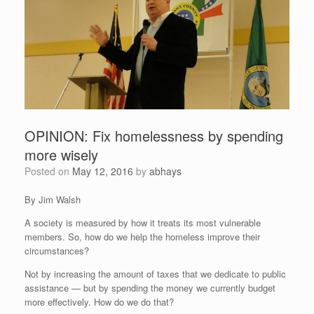
OPINION: Fix homelessness by spending
more wisely
Posted on
May 12, 2016
by
abhays
By Jim Walsh
A society is measured by how it treats its most vulnerable
members. So, how do we help the homeless improve their
circumstances?
Not by increasing the amount of taxes that we dedicate to public
assistance — but by spending the money we currently budget
more effectively. How do we do that?