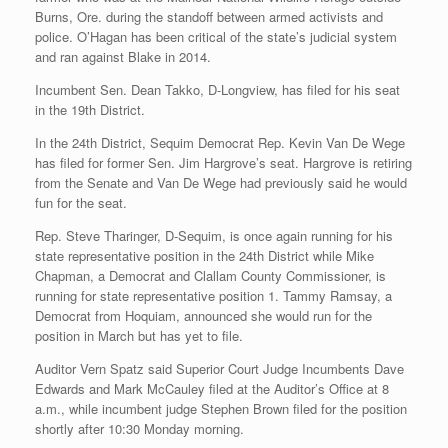
Burns, Ore. during the standoff between armed activists and
police. O’Hagan has been critical of the state’s judicial system
and ran against Blake in 2014.
Incumbent Sen. Dean Takko, D-Longview, has filed for his seat
in the 19th District.
In the 24th District, Sequim Democrat Rep. Kevin Van De Wege
has filed for former Sen. Jim Hargrove’s seat. Hargrove is retiring
from the Senate and Van De Wege had previously said he would
fun for the seat.
Rep. Steve Tharinger, D-Sequim, is once again running for his
state representative position in the 24th District while Mike
Chapman, a Democrat and Clallam County Commissioner, is
running for state representative position 1. Tammy Ramsay, a
Democrat from Hoquiam, announced she would run for the
position in March but has yet to file.
Auditor Vern Spatz said Superior Court Judge Incumbents Dave
Edwards and Mark McCauley filed at the Auditor’s Office at 8
a.m., while incumbent judge Stephen Brown filed for the position
shortly after 10:30 Monday morning.