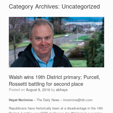
Category Archives:
Uncategorized
Walsh wins 19th District primary; Purcell,
Rossetti battling for second place
Posted on
August 8, 2016
by
abhays
Hayat Norimine
– The Daily News –
hnorimine@tdn.com
Republicans have historically been at a disadvantage in the 19th