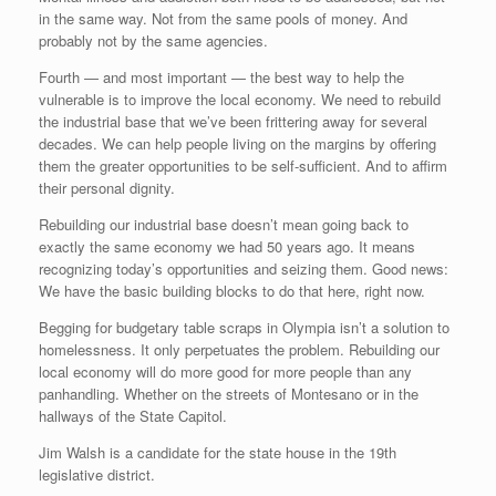
in the same way. Not from the same pools of money. And
probably not by the same agencies.
Fourth — and most important — the best way to help the
vulnerable is to improve the local economy. We need to rebuild
the industrial base that we’ve been frittering away for several
decades. We can help people living on the margins by offering
them the greater opportunities to be self-sufficient. And to affirm
their personal dignity.
Rebuilding our industrial base doesn’t mean going back to
exactly the same economy we had 50 years ago. It means
recognizing today’s opportunities and seizing them. Good news:
We have the basic building blocks to do that here, right now.
Begging for budgetary table scraps in Olympia isn’t a solution to
homelessness. It only perpetuates the problem. Rebuilding our
local economy will do more good for more people than any
panhandling. Whether on the streets of Montesano or in the
hallways of the State Capitol.
Jim Walsh is a candidate for the state house in the 19th
legislative district.