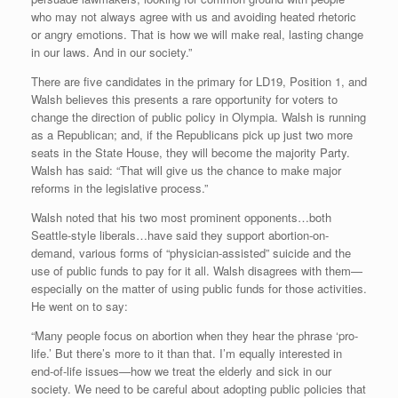
who may not always agree with us and avoiding heated rhetoric
or angry emotions. That is how we will make real, lasting change
in our laws. And in our society.”
There are five candidates in the primary for LD19, Position 1, and
Walsh believes this presents a rare opportunity for voters to
change the direction of public policy in Olympia. Walsh is running
as a Republican; and, if the Republicans pick up just two more
seats in the State House, they will become the majority Party.
Walsh has said: “That will give us the chance to make major
reforms in the legislative process.”
Walsh noted that his two most prominent opponents…both
Seattle-style liberals…have said they support abortion-on-
demand, various forms of “physician-assisted” suicide and the
use of public funds to pay for it all. Walsh disagrees with them—
especially on the matter of using public funds for those activities.
He went on to say:
“Many people focus on abortion when they hear the phrase ‘pro-
life.’ But there’s more to it than that. I’m equally interested in
end-of-life issues—how we treat the elderly and sick in our
society. We need to be careful about adopting public policies that