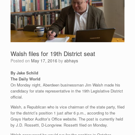
Walsh files for 19th District seat
Posted on
May 17, 2016
by
abhays
By Jake Schild
The Daily World
On Monday night, Aberdeen businessman Jim Walsh made his
candidacy for state representative in the 19th Legislative District
official.
Walsh, a Republican who is vice chairman of the state party, filed
for the district’s position 1 just after 6 p.m., according to the
Grays Harbor Auditor’s Office website. The post is currently held
by J.D. Rossetti, D-Longview. Rossetti filed on Monday.
Walsh announced he would run for the position in October.