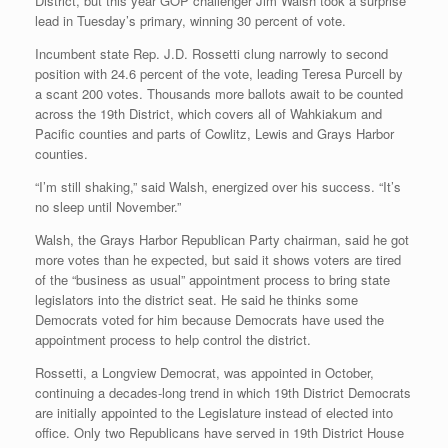
District, but this year GOP challenger Jim Walsh took a surprise
lead in Tuesday’s primary, winning 30 percent of vote.
Incumbent state Rep. J.D. Rossetti clung narrowly to second
position with 24.6 percent of the vote, leading Teresa Purcell by
a scant 200 votes. Thousands more ballots await to be counted
across the 19th District, which covers all of Wahkiakum and
Pacific counties and parts of Cowlitz, Lewis and Grays Harbor
counties.
“I’m still shaking,” said Walsh, energized over his success. “It’s
no sleep until November.”
Walsh, the Grays Harbor Republican Party chairman, said he got
more votes than he expected, but said it shows voters are tired
of the “business as usual” appointment process to bring state
legislators into the district seat. He said he thinks some
Democrats voted for him because Democrats have used the
appointment process to help control the district.
Rossetti, a Longview Democrat, was appointed in October,
continuing a decades-long trend in which 19th District Democrats
are initially appointed to the Legislature instead of elected into
office. Only two Republicans have served in 19th District House