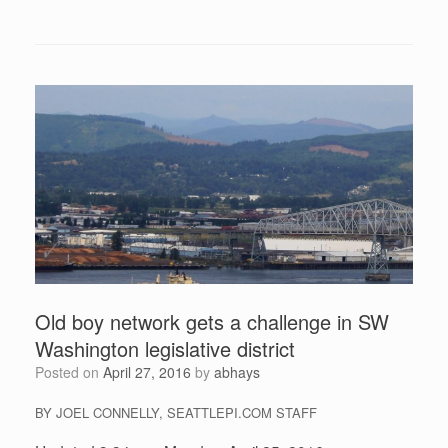
Old boy network gets a challenge in SW
Washington legislative district
Posted on
April 27, 2016
by
abhays
BY JOEL CONNELLY, SEATTLEPI.COM STAFF