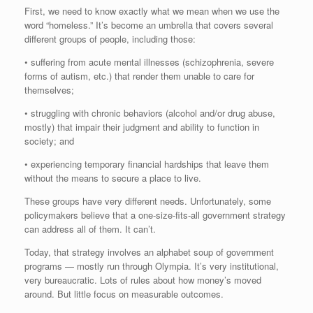
First, we need to know exactly what we mean when we use the
word “homeless.” It’s become an umbrella that covers several
different groups of people, including those:
• suffering from acute mental illnesses (schizophrenia, severe
forms of autism, etc.) that render them unable to care for
themselves;
• struggling with chronic behaviors (alcohol and/or drug abuse,
mostly) that impair their judgment and ability to function in
society; and
• experiencing temporary financial hardships that leave them
without the means to secure a place to live.
These groups have very different needs. Unfortunately, some
policymakers believe that a one-size-fits-all government strategy
can address all of them. It can’t.
Today, that strategy involves an alphabet soup of government
programs — mostly run through Olympia. It’s very institutional,
very bureaucratic. Lots of rules about how money’s moved
around. But little focus on measurable outcomes.