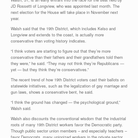
JD Rossetti of Longview, who was appointed last month. The
next election for the House will take place in November next
year.
Walsh said that the 19th District, which includes Kelso and
Longview and extends to the coast, is actually more
conservative than voting history indicates.
“I think voters are starting to figure out that they’re more
conservative than their fathers and their grandfathers told them
they were,” he said. “They may not think they’re Republicans —
yet — but they think they’re conservatives.”
The recent trend of how 19th District voters cast their ballots on
statewide initiatives, such as the legalization of gay marriage and
gun laws, shows a conservative bent, he said.
“I think the ground has changed — the psychological ground,”
Walsh said.
Walsh also discounts the conventional wisdom that the industrial
roots of many 19th District workers favor the Democratic party.
Though public sector union members – and especially teachers –
favor Democrats, many unionized workers in the private sector