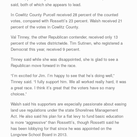
said, both of which she appears to lead.
In Cowlitz County Purcell received 28 percent of the counted
votes, compared with Rossetti’s 23 percent. Walsh received 21
percent of the votes in Cowlitz County.
Val Tinney, the other Republican contender, received only 13
percent of the votes districtwide. Tim Sutinen, who registered a
Democrat this year, received 9 percent.
Tinney said while she was disappointed, she is glad to see a
Republican move forward in the race.
“I’m excited for Jim. I’m happy to see that he’s doing well,”
Tinney said. “I fully support him. We all worked really hard, it was
a great race. I think it’s great that the voters have so many
choices.”
Walsh said his supporters are especially passionate about easing
land use regulations under the state Shorelines Management
Act. He also said his plan for a flat levy to fund basic education
is more “aggressive” than Rossetti’s, though Rossetti said he
has been lobbying for that since he was appointed on the
Longview School Board in 2013.