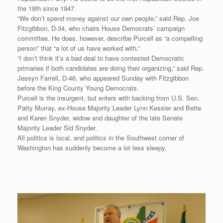
the 19th since 1947.
“We don’t spend money against our own people,” said Rep. Joe
Fitzgibbon, D-34, who chairs House Democrats’ campaign
committee. He does, however, describe Purcell as “a compelling
person” that “a lot of us have worked with.”
“I don’t think it’s a bad deal to have contested Democratic
primaries if both candidates are doing their organizing,” said Rep.
Jessyn Farrell, D-46, who appeared Sunday with Fitzgibbon
before the King County Young Democrats.
Purcell is the insurgent, but enters with backing from U.S. Sen.
Patty Murray, ex-House Majority Leader Lynn Kessler and Bette
and Karen Snyder, widow and daughter of the late Senate
Majority Leader Sid Snyder.
All politics is local, and politics in the Southwest corner of
Washington has suddenly become a lot less sleepy.