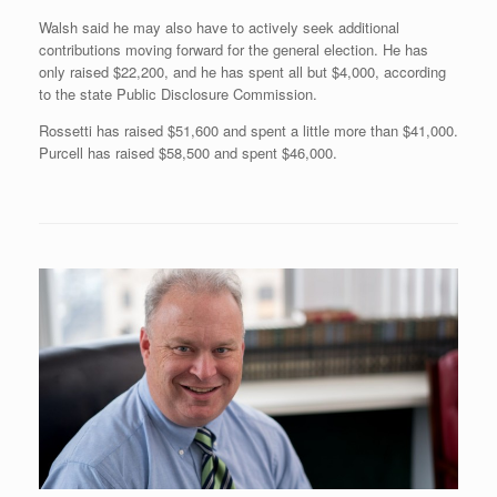
Walsh said he may also have to actively seek additional
contributions moving forward for the general election. He has
only raised $22,200, and he has spent all but $4,000, according
to the state Public Disclosure Commission.
Rossetti has raised $51,600 and spent a little more than $41,000.
Purcell has raised $58,500 and spent $46,000.