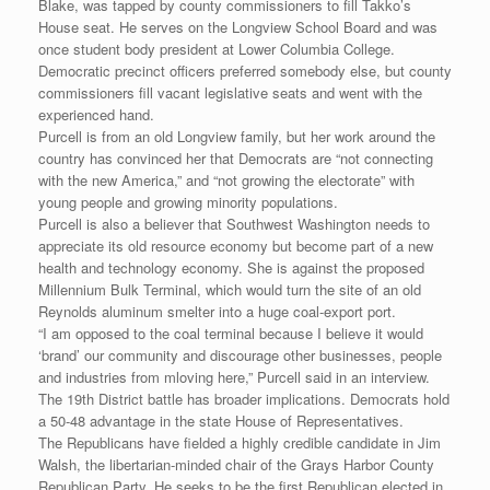
Blake, was tapped by county commissioners to fill Takko’s
House seat. He serves on the Longview School Board and was
once student body president at Lower Columbia College.
Democratic precinct officers preferred somebody else, but county
commissioners fill vacant legislative seats and went with the
experienced hand.
Purcell is from an old Longview family, but her work around the
country has convinced her that Democrats are “not connecting
with the new America,” and “not growing the electorate” with
young people and growing minority populations.
Purcell is also a believer that Southwest Washington needs to
appreciate its old resource economy but become part of a new
health and technology economy. She is against the proposed
Millennium Bulk Terminal, which would turn the site of an old
Reynolds aluminum smelter into a huge coal-export port.
“I am opposed to the coal terminal because I believe it would
‘brand’ our community and discourage other businesses, people
and industries from mloving here,” Purcell said in an interview.
The 19th District battle has broader implications. Democrats hold
a 50-48 advantage in the state House of Representatives.
The Republicans have fielded a highly credible candidate in Jim
Walsh, the libertarian-minded chair of the Grays Harbor County
Republican Party. He seeks to be the first Republican elected in