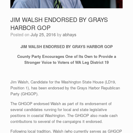
JIM WALSH ENDORSED BY GRAYS
HARBOR GOP
Posted on
July 25, 2016
by
abhays
JIM WALSH ENDORSED BY GRAYS HARBOR GOP
County
Party
Encourages One of Its Own to Provide a
Stronger Voice
to Voters of WA Leg District 19
Jim Walsh, Candidate for the Washington State House (LD19,
Position 1), has been endorsed by the Grays Harbor Republican
Party (GHGOP).
The GHGOP endorsed Walsh as part of its endorsement of
several candidates running for local and state legislative
positions in coastal Washington. The GHGOP also made cash
contributions to several of the campaigns it endorsed.
Following local tradition, Walsh (who currently serves as GHGOP