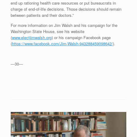
end up rationing health care resources or put bureaucrats in
charge of end-of-life decisions. Those decisions should remain
between patients and their doctors.”
For more information on Jim Walsh and his campaign for the
Washington State House, see his website
(
www.electjimwalsh.org
) or his campaign Facebook page
(
https://www.facebook.com/Jim-Walsh-943288459098642/
).
—30—