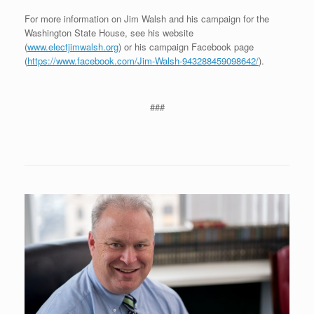
For more information on Jim Walsh and his campaign for the
Washington State House, see his website
(
www.electjimwalsh.org
) or his campaign Facebook page
(
https://www.facebook.com/Jim-Walsh-943288459098642/
).
###