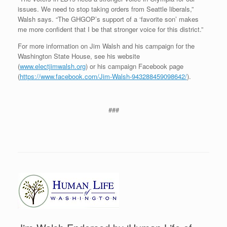
issues. We need to stop taking orders from Seattle liberals,”
Walsh says. “The GHGOP’s support of a ‘favorite son’ makes
me more confident that I be that stronger voice for this district.”
For more information on Jim Walsh and his campaign for the
Washington State House, see his website
(
www.electjimwalsh.org
) or his campaign Facebook page
(
https://www.facebook.com/Jim-Walsh-943288459098642/
).
###