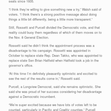
seats since 1935.
“I think they’re willing to give something new a try,” Walsh said of
voters. “I think there’s a strong positive message about doing
things a little bit differently, being a little more transparent.”
Still, Rossetti and Purcell divided the Democratic vote, and that
reality could buoy them regardless of which of them moves on to
the Nov. 8 General Election.
Rossetti said he didn’t think the appointment process was a
disadvantage to his campaign. Rossetti was appointed in
October to replace state Rep. Dean Takko, who was appointed to
replace state Sen Brian Hatfield when Hatfield took a job in the
governor’s office.
“At this time I’m definitely pleasantly optimistic and excited to
see the rest of the results come in,” Rossetti said.
Purcell, a Longview Democrat, said she remains optimistic. She
said she was proud of her success considering her disadvantage
against a Democratic incumbent.
“We’re super excited because we have lots of votes left to be
counted, particularly in Pacific and Cowlitz counties,” Purcell