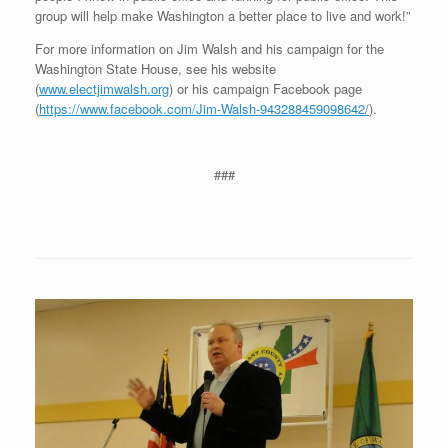
group will help make Washington a better place to live and work!”
For more information on Jim Walsh and his campaign for the
Washington State House, see his website
(
www.electjimwalsh.org
) or his campaign Facebook page
(
https://www.facebook.com/Jim-Walsh-943288459098642/
).
###