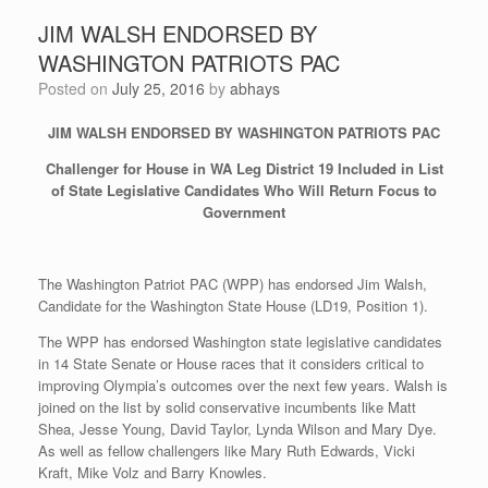
JIM WALSH ENDORSED BY
WASHINGTON PATRIOTS PAC
Posted on
July 25, 2016
by
abhays
JIM WALSH ENDORSED BY WASHINGTON PATRIOTS PAC
Challenger for House in WA Leg District 19 Included in List
of State Legislative Candidates Who Will Return Focus to
Government
The Washington Patriot PAC (WPP) has endorsed Jim Walsh,
Candidate for the Washington State House (LD19, Position 1).
The WPP has endorsed Washington state legislative candidates
in 14 State Senate or House races that it considers critical to
improving Olympia’s outcomes over the next few years. Walsh is
joined on the list by solid conservative incumbents like Matt
Shea, Jesse Young, David Taylor, Lynda Wilson and Mary Dye.
As well as fellow challengers like Mary Ruth Edwards, Vicki
Kraft, Mike Volz and Barry Knowles.