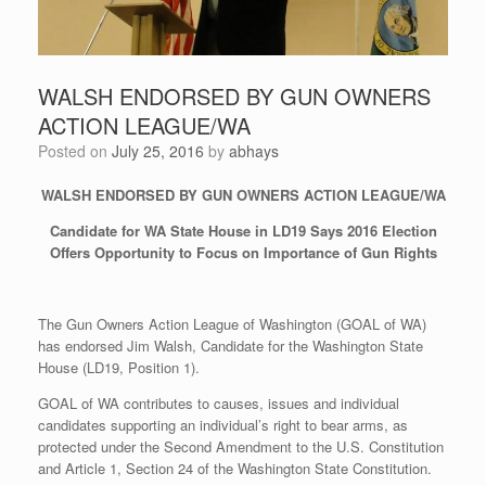
WALSH ENDORSED BY GUN OWNERS
ACTION LEAGUE/WA
Posted on
July 25, 2016
by
abhays
WALSH ENDORSED BY GUN OWNERS ACTION LEAGUE/WA
Candidate for WA State House in LD19 Says 2016 Election
Offers Opportunity to Focus on Importance of Gun Rights
The Gun Owners Action League of Washington (GOAL of WA)
has endorsed Jim Walsh, Candidate for the Washington State
House (LD19, Position 1).
GOAL of WA contributes to causes, issues and individual
candidates supporting an individual’s right to bear arms, as
protected under the Second Amendment to the U.S. Constitution
and Article 1, Section 24 of the Washington State Constitution.