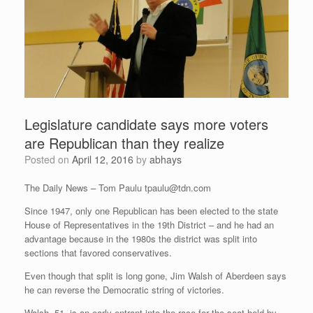
Legislature candidate says more voters
are Republican than they realize
Posted on
April 12, 2016
by
abhays
The Daily News – Tom Paulu
tpaulu@tdn.com
Since 1947, only one Republican has been elected to the state
House of Representatives in the 19th District – and he had an
advantage because in the 1980s the district was split into
sections that favored conservatives.
Even though that split is long gone, Jim Walsh of Aberdeen says
he can reverse the Democratic string of victories.
Walsh, 51, is an early entrant into the race for the seat held by