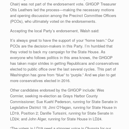
Chair) was not part of the endorsement vote. GHGOP Treasurer
Otis Leathers led the process—making the necessary motions
and opening discussion among the Precinct Committee Officers
(PCOs), who ultimately voted on the endorsements.
Accepting the local Party’s endorsement, Walsh said:
It’s always great to have the support of your “home team.” Our
PCOs are the decision-makers in this Party. I’m humbled that
they voted to back my campaign for the State House. As
everyone who follows politics in this area knows, the GHGOP
has taken major strides in getting Republicans and conservatives
elected to public office over the last several cycles. This part of
Washington has gone from “blue” to “purple.” And we plan to get
more conservatives elected in 2016.
Other candidates endorsed by the GHGOP include: Wes
Cormier, seeking re-election as Grays Harbor County
Commissioner; Sue Kuehl Pederson, running for State Senate in
Legislative District 19; Jimi O’Hagan, running for State House in
LD19, Position 2; Danille Turissini, running for State Senate in
LD24; and John Alger, running for State House in LD24.
“The voters in LD19 need a stronger voice in Olympia for our