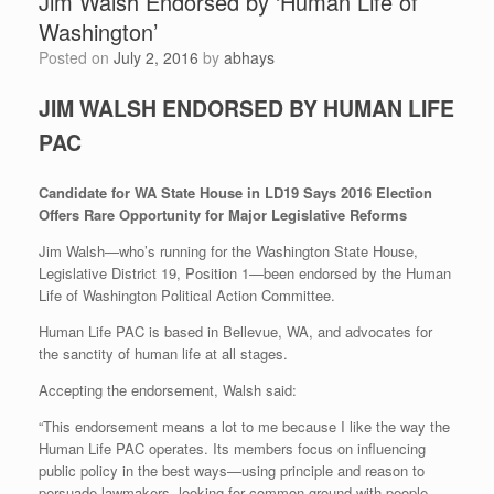
Jim Walsh Endorsed by ‘Human Life of
Washington’
Posted on
July 2, 2016
by
abhays
JIM WALSH ENDORSED BY HUMAN LIFE
PAC
Candidate for WA State House in LD19 Says 2016 Election
Offers Rare Opportunity for Major Legislative Reforms
Jim Walsh—who’s running for the Washington State House,
Legislative District 19, Position 1—been endorsed by the Human
Life of Washington Political Action Committee.
Human Life PAC is based in Bellevue, WA, and advocates for
the sanctity of human life at all stages.
Accepting the endorsement, Walsh said:
“This endorsement means a lot to me because I like the way the
Human Life PAC operates. Its members focus on influencing
public policy in the best ways—using principle and reason to
persuade lawmakers, looking for common ground with people