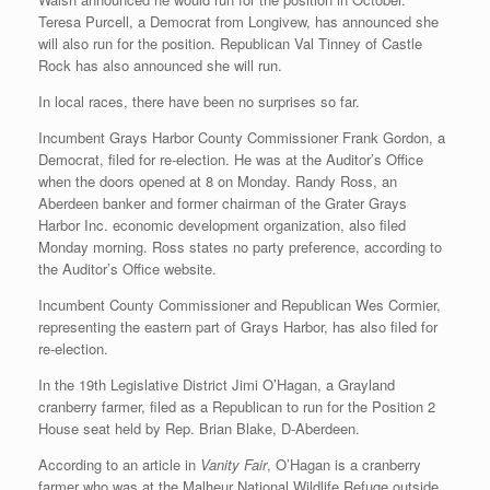
Teresa Purcell, a Democrat from Longivew, has announced she
will also run for the position. Republican Val Tinney of Castle
Rock has also announced she will run.
In local races, there have been no surprises so far.
Incumbent Grays Harbor County Commissioner Frank Gordon, a
Democrat, filed for re-election. He was at the Auditor’s Office
when the doors opened at 8 on Monday. Randy Ross, an
Aberdeen banker and former chairman of the Grater Grays
Harbor Inc. economic development organization, also filed
Monday morning. Ross states no party preference, according to
the Auditor’s Office website.
Incumbent County Commissioner and Republican Wes Cormier,
representing the eastern part of Grays Harbor, has also filed for
re-election.
In the 19th Legislative District Jimi O’Hagan, a Grayland
cranberry farmer, filed as a Republican to run for the Position 2
House seat held by Rep. Brian Blake, D-Aberdeen.
According to an article in
Vanity Fair
, O’Hagan is a cranberry
farmer who was at the Malheur National Wildlife Refuge outside