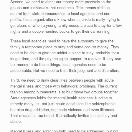
Second, we need to direct our money more precisely to the
groups and individuals that need help. This means shifting
control from state bureaucracies to local agencies and non-
profits. Local organizations know when a junkie is really trying to
get clean, or when a young family needs a place to stay for a few
nights and a couple hundred bucks to get their car running.
These local agencies need to have the autonomy to give the
family a temporary place to stay and some pocket money. They
need to be able to give the addict a place to stay, probably for a
longer time, and the psychological support to recover. If they use
tax money to do these things, local agencies need to be
accountable. But we need to trust their judgment and discretion.
Third, we need to draw clear lines between people with acute
mental illness and those with behavioral problems. The current
fashion among bureaucrats is to blur those two groups together.
State agencies lobby for “mental health services” funding to
remedy many ills, not just acute conditions like schizophrenia
but also drug addiction, domestic violence and even illiteracy.
That mission is too broad. It practically invites inefficiency and
abuse.
Mental illness and addiction both need to be addressed, but not