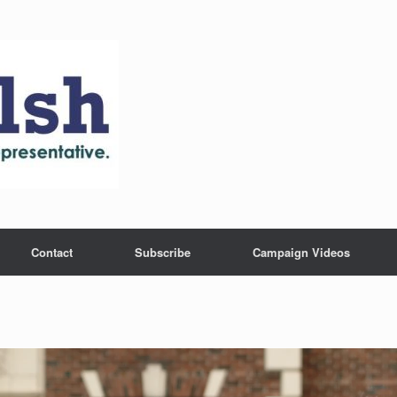
Contact
Subscribe
Campaign Videos