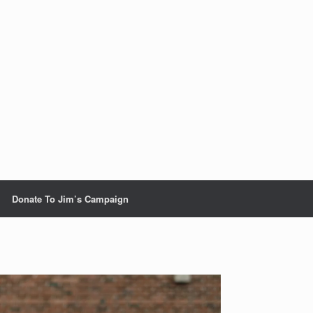
Donate To Jim’s Campaign